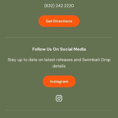
(832) 242 2220
Get Directions
Follow Us On Social Media
Stay up to date on latest releases and Swimbait Drop
details
Instagram
Instagram