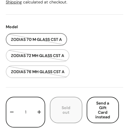
Shipping
calculated at checkout.
Model
ZODIAS 70 M GLASS CST A
ZODIAS 72 MH GLASS CST A
ZODIAS 76 MH GLASS CST A
Qty
Send a
Sold
Gift
out
Card
Decrease quantity
Increase quantity
instead