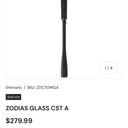
of
1
/
4
Shimano
|
SKU:
ZDC70MGA
Sold out
ZODIAS GLASS CST A
Regular price
$279.99