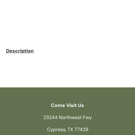
Description
Come Visit Us
23244 Northwest Fwy
Cypress, TX 77429