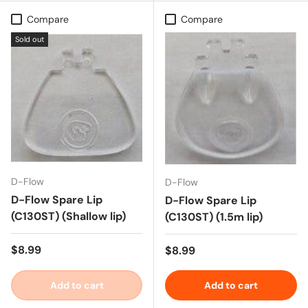
Compare
Compare
Sold out
D-Flow
D-Flow
D-Flow Spare Lip
D-Flow Spare Lip
(C130ST) (Shallow lip)
(C130ST) (1.5m lip)
Regular price
$8.99
Regular price
$8.99
Add to cart
Add to cart