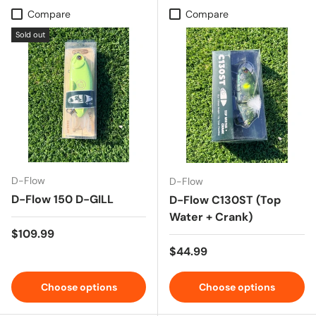
Compare
Compare
Sold out
D-Flow
D-Flow
D-Flow 150 D-GILL
D-Flow C130ST (Top
Water + Crank)
Regular price
$109.99
Regular price
$44.99
Choose options
Choose options