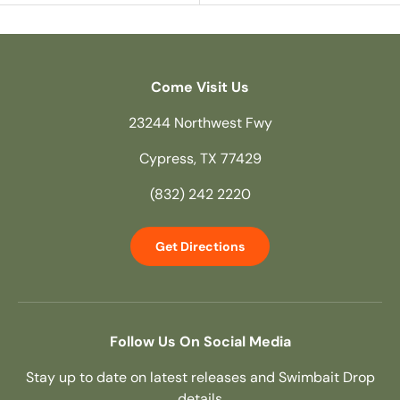
Come Visit Us
23244 Northwest Fwy
Cypress, TX 77429
(832) 242 2220
Get Directions
Follow Us On Social Media
Stay up to date on latest releases and Swimbait Drop
details