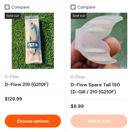
Compare
Compare
Sold out
Sold out
D-Flow
D-Flow
D-Flow 210 (G210F)
D-Flow Spare Tail 150
(D-Gill / 210 (G210F)
Regular price
$129.99
Regular price
$8.99
Choose options
Add to cart