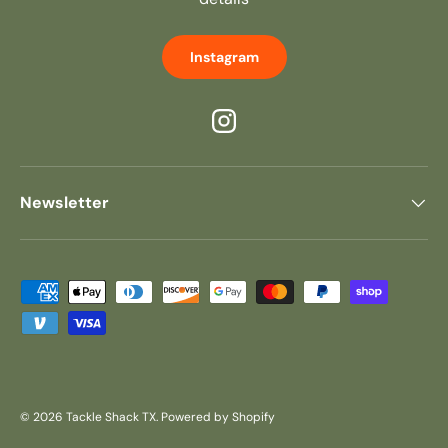
Instagram
Instagram
Newsletter
Payment methods accepted
© 2026
Tackle Shack TX
.
Powered by Shopify