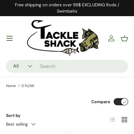
Free shipping on orders over 99$ EXCLUDING Rods /
Skip to content
Swimbaits
Log in
Bask
Search
Product type
All
Home
D FLOW
Compare
Sort by
List
Grid
Best selling