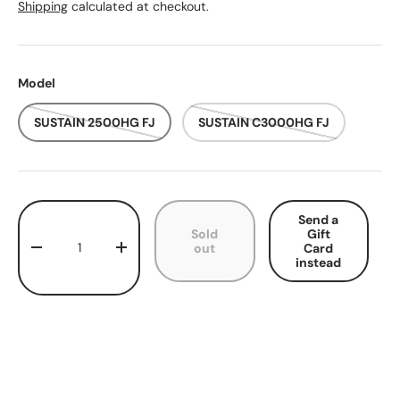
Shipping
calculated at checkout.
Model
SUSTAIN 2500HG FJ
SUSTAIN C3000HG FJ
Qty
Send a
Sold
Gift
out
Card
Decrease quantity
Increase quantity
instead