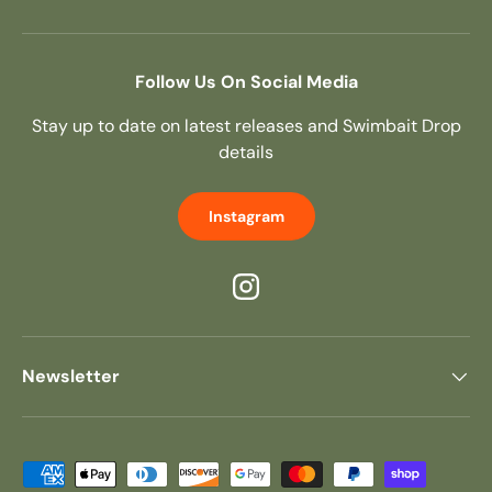
Follow Us On Social Media
Stay up to date on latest releases and Swimbait Drop
details
Instagram
Instagram
Newsletter
Payment methods accepted