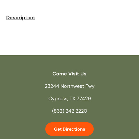
Description
Come Visit Us
23244 Northwest Fwy
Cypress, TX 77429
(832) 242 2220
Get Directions