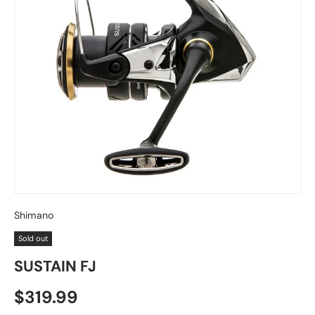
Shimano
Sold out
SUSTAIN FJ
Regular price
$319.99