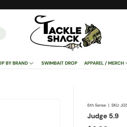
OP BY BRAND
SWIMBAIT DROP
APPAREL / MERCH
6th Sense
|
SKU:
JG
Judge 5.9