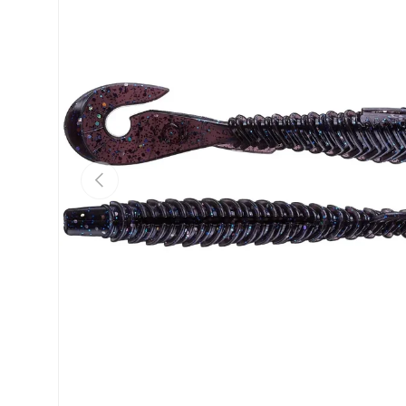
Previous