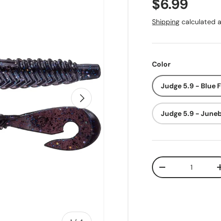
Regular pr
$6.99
Shipping
calculated a
Color
Judge 5.9 - Blue 
Next
Judge 5.9 - June
Qty
Decrease quanti