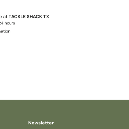
le at
TACKLE SHACK TX
 24 hours
mation
Newsletter