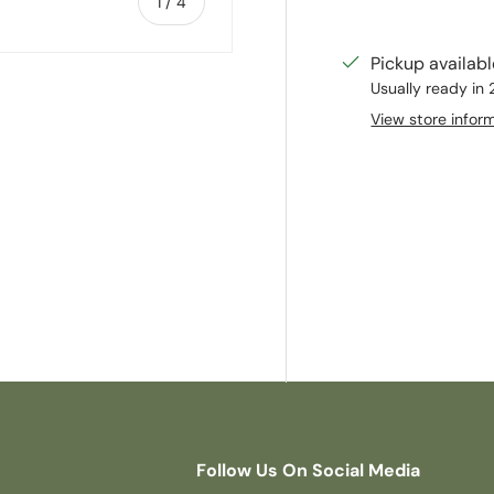
of
1
/
4
Pickup availab
Usually ready in
View store infor
ry view
e 4 in gallery view
Follow Us On Social Media