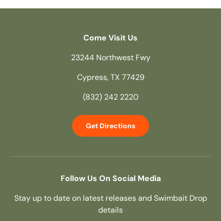
Come Visit Us
23244 Northwest Fwy
Cypress, TX 77429
(832) 242 2220
Get Directions
Follow Us On Social Media
Stay up to date on latest releases and Swimbait Drop
details