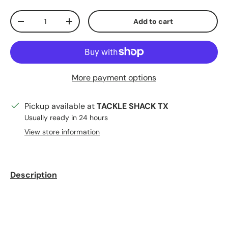
Qty
Add to cart
Decrease quantity
Increase quantity
More payment options
Pickup available at
TACKLE SHACK TX
Usually ready in 24 hours
View store information
Description