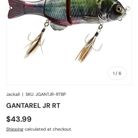
of
1
/
6
Jackall
|
SKU:
JGANTJR-RTBP
GANTAREL JR RT
Regular price
$43.99
Shipping
calculated at checkout.