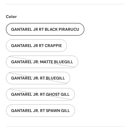
Color
GANTAREL JR RT BLACK PIRARUCU
GANTAREL JR RT CRAPPIE
GANTAREL JR. MATTE BLUEGILL
GANTAREL JR. RT BLUEGILL
GANTAREL JR. RT GHOST GILL
GANTAREL JR. RT SPAWN GILL