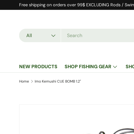
Free shipping on orders over 99$ EXCLUDING Rods / Swi
Skip to content
Search
Product type
All
NEW PRODUCTS
SHOP FISHING GEAR
SH
Home
Imo Kemushi CUE BOMB 1.2"
Image 4 is now available in gallery view
Skip to product information