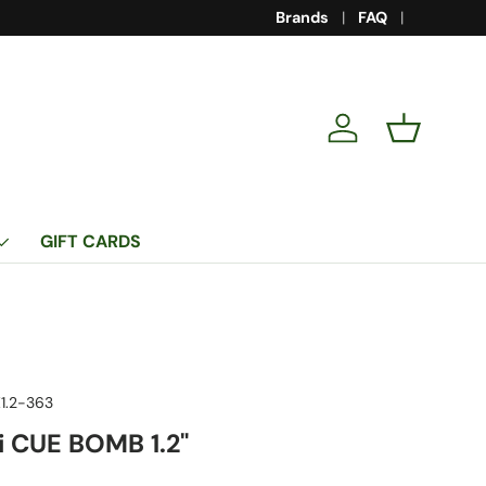
Brands
FAQ
Log in
Basket
GIFT CARDS
1.2-363
 CUE BOMB 1.2"