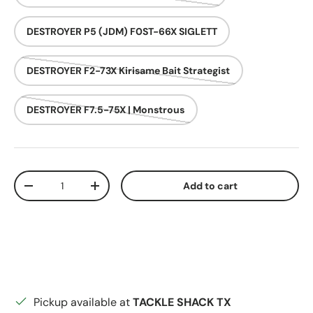
DESTROYER P5 (JDM) F0ST-66X SIGLETT
DESTROYER F2-73X Kirisame Bait Strategist
DESTROYER F7.5-75X | Monstrous
Qty
Add to cart
Decrease quantity
Increase quantity
Pickup available at
TACKLE SHACK TX