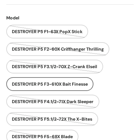
Model
DESTROYER P5 F1-63X PopX Stick
DESTROYER P5 F2-60X Criffhanger Thrilling
DESTROYER P5 F3.1/2-70X Z-Crank Elseil
DESTROYER P5 F3-610X Bait Finesse
DESTROYER P5 F4.1/2-71X Dark Sleeper
DESTROYER P5 F5.1/2-72X The X-Bites
DESTROYER P5 F5-68X Blade