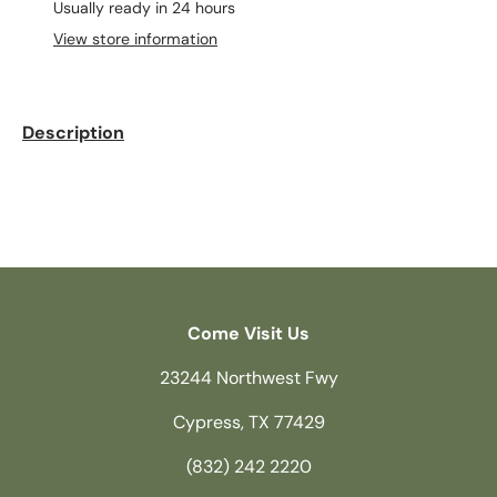
Usually ready in 24 hours
View store information
Description
Come Visit Us
23244 Northwest Fwy
Cypress, TX 77429
(832) 242 2220