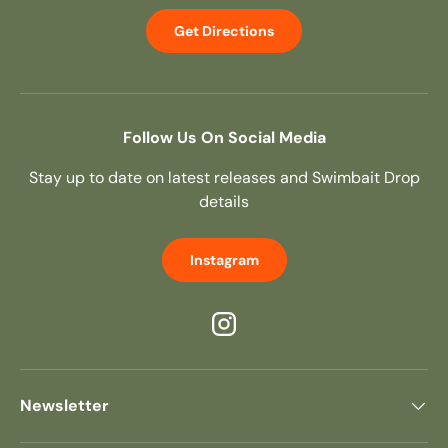
Get Directions
Follow Us On Social Media
Stay up to date on latest releases and Swimbait Drop
details
Instagram
Instagram
Newsletter