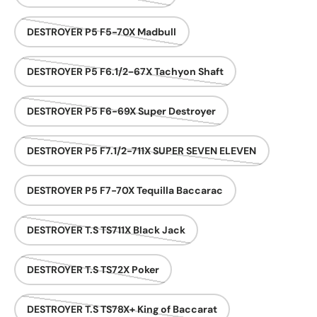
DESTROYER P5 F5-70X Madbull
DESTROYER P5 F6.1/2-67X Tachyon Shaft
DESTROYER P5 F6-69X Super Destroyer
DESTROYER P5 F7.1/2-711X SUPER SEVEN ELEVEN
DESTROYER P5 F7-70X Tequilla Baccarac
DESTROYER T.S TS711X Black Jack
DESTROYER T.S TS72X Poker
DESTROYER T.S TS78X+ King of Baccarat