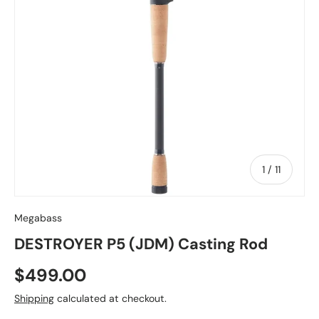
of
1
/
11
Megabass
DESTROYER P5 (JDM) Casting Rod
Regular price
$499.00
Shipping
calculated at checkout.