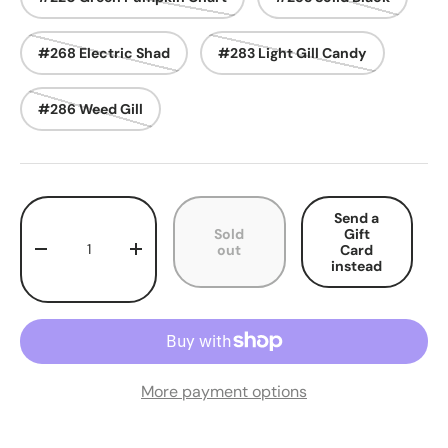
#268 Electric Shad
#283 Light Gill Candy
#286 Weed Gill
Qty
Send a
Sold
Gift
out
Card
Decrease quantity
Increase quantity
instead
More payment options