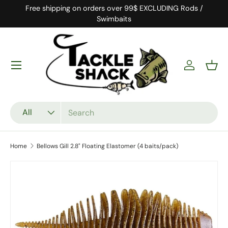
Free shipping on orders over 99$ EXCLUDING Rods /
Skip to content
Swimbaits
Log in
Bask
Search
Product type
All
Home
Bellows Gill 2.8" Floating Elastomer (4 baits/pack)
Skip to product information