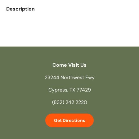
Description
Come Visit Us
23244 Northwest Fwy
Cypress, TX 77429
(832) 242 2220
Get Directions