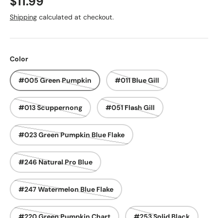
Regular price
$11.99
Shipping
calculated at checkout.
Color
#005 Green Pumpkin
#011 Blue Gill
#013 Scuppernong
#051 Flash Gill
#023 Green Pumpkin Blue Flake
#246 Natural Pro Blue
#247 Watermelon Blue Flake
#220 Green Pumpkin Chart
#253 Solid Black