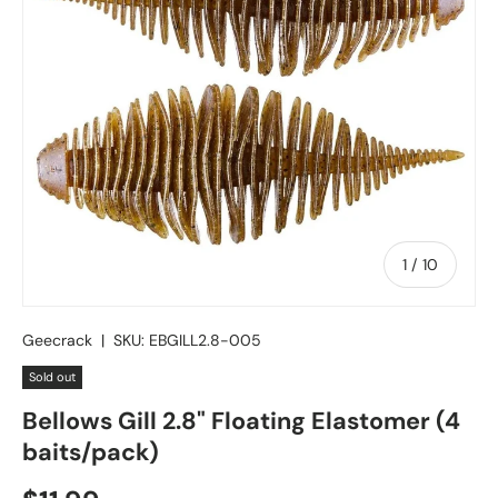
of
1
/
10
Geecrack
|
SKU:
EBGILL2.8-005
Sold out
Bellows Gill 2.8" Floating Elastomer (4
baits/pack)