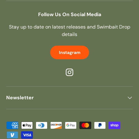
Follow Us On Social Media
Stay up to date on latest releases and Swimbait Drop
details
Instagram
Instagram
Newsletter
Payment methods accepted